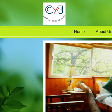
Home
About U