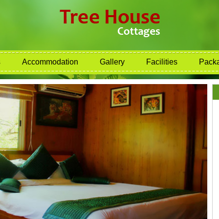
s
Accommodation
Gallery
Facilities
Pack