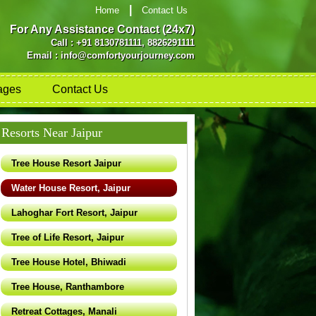
|
Home
Contact Us
For Any Assistance Contact (24x7)
Call : +91 8130781111, 8826291111
Email : info@comfortyourjourney.com
ages
Contact Us
Resorts Near Jaipur
Tree House Resort Jaipur
Water House Resort, Jaipur
Lahoghar Fort Resort, Jaipur
Tree of Life Resort, Jaipur
Tree House Hotel, Bhiwadi
Tree House, Ranthambore
Retreat Cottages, Manali