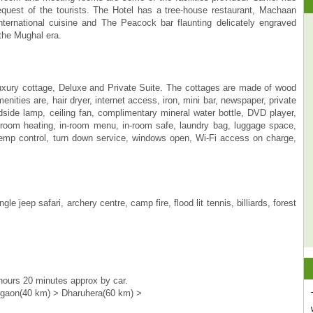
request of the tourists. The Hotel has a tree-house restaurant, Machaan
ternational cuisine and The Peacock bar flaunting delicately engraved
 the Mughal era.
xury cottage, Deluxe and Private Suite. The cottages are made of wood
ities are, hair dryer, internet access, iron, mini bar, newspaper, private
edside lamp, ceiling fan, complimentary mineral water bottle, DVD player,
in room heating, in-room menu, in-room safe, laundry bag, luggage space,
 temp control, turn down service, windows open, Wi-Fi access on charge,
 jeep safari, archery centre, camp fire, flood lit tennis, billiards, forest
hours 20 minutes approx by car.
rgaon(40 km) > Dharuhera(60 km) >
Fantastic experience - on the top of a tree in
a multi star room with all facilities,