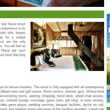
l tree house resort
 experience to its
dst hills, forests
ing for a unique
ort are the only
s. You will feel as
. These are such
re lover that they
 for leisure travelers. The resort is fully equipped with all contemporary
, billiard room and golf course. Room service, internet, gym, 24-hour front
, non-smoking rooms, parking, shopping, travel desk, wheel chair access,
ices, cocktail lounge, concierge, game room, gift shop, in room movies,
ideo game player, wedding services, banquet facilities, doctor on call,
 room and meeting rooms are some of the facilities provided. Camel ride