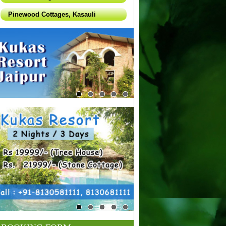
Pinewood Cottages, Kasauli