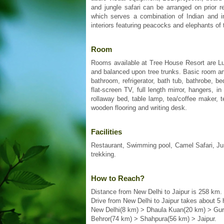
and jungle safari can be arranged on prior 
which serves a combination of Indian and in
interiors featuring peacocks and elephants of
Room
Rooms available at Tree House Resort are Lu
and balanced upon tree trunks. Basic room amen
bathroom, refrigerator, bath tub, bathrobe, b
flat-screen TV, full length mirror, hangers, 
rollaway bed, table lamp, tea/coffee maker,
wooden flooring and writing desk.
Facilities
Restaurant, Swimming pool, Camel Safari, Jungle
trekking.
How to Reach?
Distance from New Delhi to Jaipur is 258 km.
Drive from New Delhi to Jaipur takes about 5 
New Delhi(8 km) > Dhaula Kuan(20 km) > Gu
Behror(74 km) > Shahpura(56 km) > Jaipur.