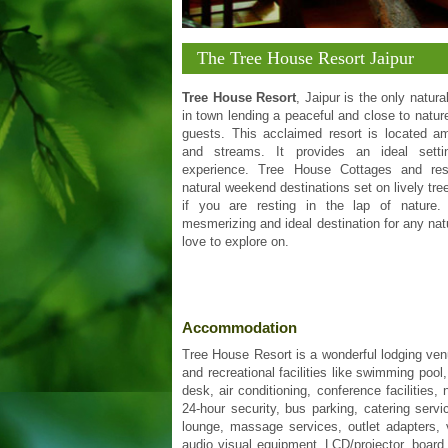
The Tree House Resort Jaipur
Tree House Resort
, Jaipur is the only natura
in town lending a peaceful and close to nature
guests. This acclaimed resort is located ami
and streams. It provides an ideal sett
experience. Tree House Cottages and res
natural weekend destinations set on lively tree
if you are resting in the lap of nature
mesmerizing and ideal destination for any natu
love to explore on.
Accommodation
Tree House Resort is a wonderful lodging venue
and recreational facilities like swimming pool
desk, air conditioning, conference facilities
24-hour security, bus parking, catering serv
lounge, massage services, outlet adapters, v
audio visual equipment, LCD/projector, board