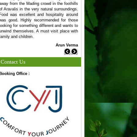
away from the Mading crowd in the foothills
your web design needs. Th
of Aravalis in the very natural surroundings.
team is creative & also un
Food was excellent and hospitality around
business.
was good. Highly recommended for those
V
looking for something different and wants to
unwind themselves. A must visit place with
family and children.
Arun Verma
Previous
Next
Contact Us
Booking Office :