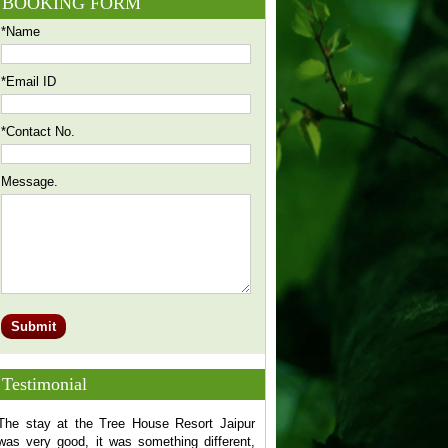
BOOKING FORM
*Name
*Email ID
*Contact No.
Message.
Testimonial
The stay at the Tree House Resort Jaipur
FANTASTIC WORK! You can'
was very good, it was something different,
choosing Tree House Resort f